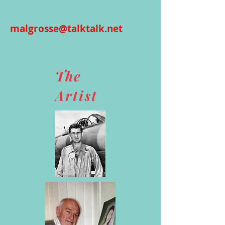
malgrosse@talktalk.net
The
Artist