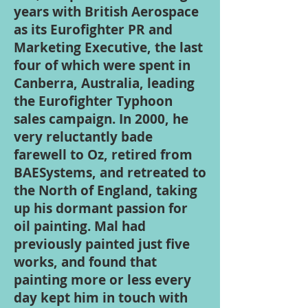
years with British Aerospace
as its Eurofighter PR and
Marketing Executive, the last
four of which were spent in
Canberra, Australia, leading
the Eurofighter Typhoon
sales campaign. In 2000, he
very reluctantly bade
farewell to Oz, retired from
BAESystems, and retreated to
the North of England, taking
up his dormant passion for
oil painting. Mal had
previously painted just five
works, and found that
painting more or less every
day kept him in touch with