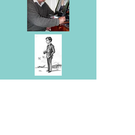
Mal Grosse was born not long ago
in Lancaster,1944, and was
educated at Lancaster Royal
Grammar School. I was a member
of 345
Sqn
Air Training Corps, and
joined the RAF in 1962. Between
then and 1989, I flew Hunters,
Buccaneers and the
Tornado, and
several training aircraft. Six years of