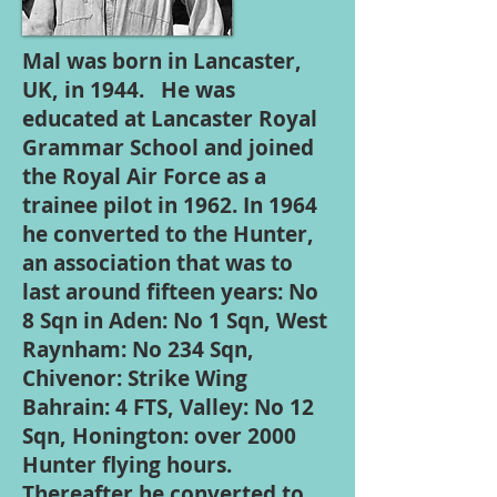
Mal was born in Lancaster,
UK, in 1944. He was
educated at Lancaster Royal
Grammar School and joined
the Royal Air Force as a
trainee pilot in 1962. In 1964
he converted to the Hunter,
an association that was to
last around fifteen years: No
8 Sqn in Aden: No 1 Sqn, West
Raynham: No 234 Sqn,
Chivenor: Strike Wing
Bahrain: 4 FTS, Valley: No 12
Sqn, Honington: over 2000
Hunter flying hours.
Thereafter he converted to