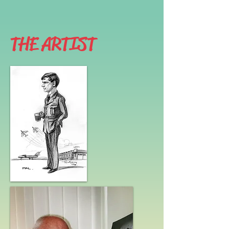
THE ARTIST