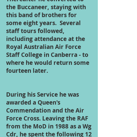
the Buccaneer, staying with
this band of brothers for
some eight years. Several
staff tours followed,
including attendance at the
Royal Australian Air Force
Staff College in Canberra - to
where he would return some
fourteen later.
During his Service he was
awarded a Queen's
Commendation and the Air
Force Cross. Leaving the RAF
from the MoD in 1988 as a Wg
Cdr, he spent the following 12