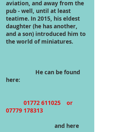
aviation, and away from the
pub - well, until at least
teatime. In 2015, his eldest
daughter (he has another,
and a son) introduced him to
the world of miniatures.
He can be found
here:
01772 611025
or
07779 178313
and here